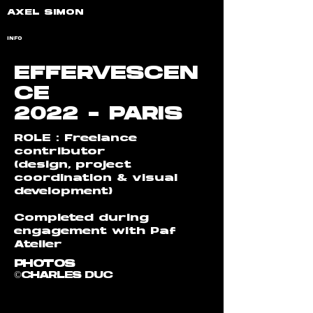
AXEL SIMON
INFO
EFFERVESCEN
CE
2022 - PARIS
ROLE : Freelance
contributor
(design, project
coordination & visual
development)
Completed during
engagement with Paf
Atelier
PHOTOS
©CHARLES DUC